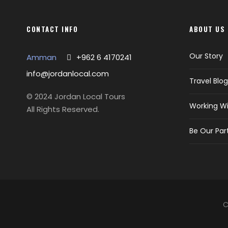
CONTACT INFO
ABOUT US
Our Story
Amman
+962 6 4170241
info@jordanlocal.com
Travel Blog
© 2024 Jordan Local Tours
Working Wi
All Rights Reserved.
Be Our Par
C