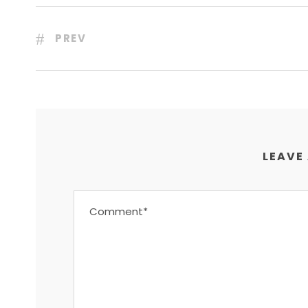
PREV
LEAVE