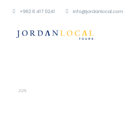
+962 6 417 0241
info@jordanlocal.com
06
jordanlocalt
Post Format
,
U
Aside Post Form
JUN