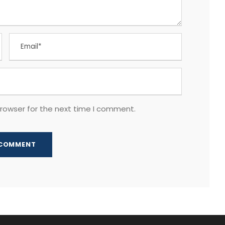
browser for the next time I comment.