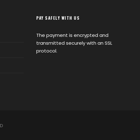
PAY SAFELY WITH US
The payment is encrypted and
transmitted securely with an SSL
protocol.
ED