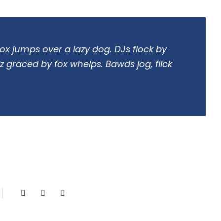
ox jumps over a lazy dog. DJs flock by
 graced by fox whelps. Bawds jog, flick