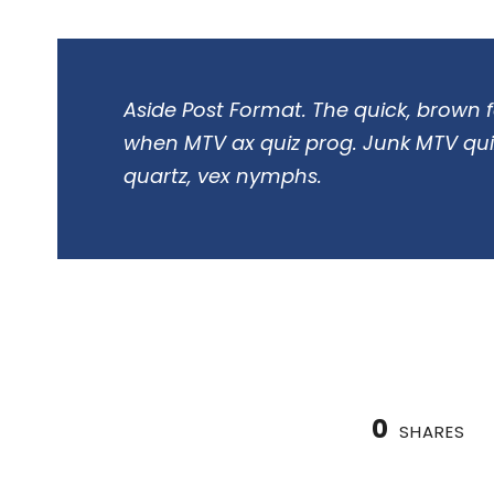
Aside Post Format. The quick, brown f
when MTV ax quiz prog. Junk MTV quiz
quartz, vex nymphs.
0
SHARES