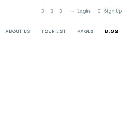
Login
Sign Up
ABOUT US
TOUR LIST
PAGES
BLOG