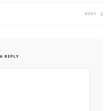
NEXT
 A REPLY