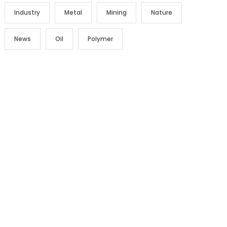
Industry
Metal
Mining
Nature
News
Oil
Polymer