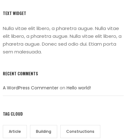
TEXT WIDGET
Nulla vitae elit libero, a pharetra augue. Nulla vitae
elit libero, a pharetra augue. Nulla vitae elit libero, a
pharetra augue. Donec sed odio dui. Etiam porta
sem malesuada.
RECENT COMMENTS
A WordPress Commenter
on
Hello world!
TAG CLOUD
Article
Building
Constructions