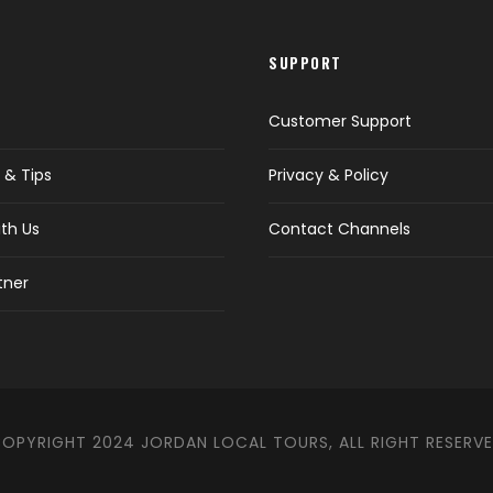
SUPPORT
Customer Support
 & Tips
Privacy & Policy
th Us
Contact Channels
tner
OPYRIGHT 2024 JORDAN LOCAL TOURS, ALL RIGHT RESERV