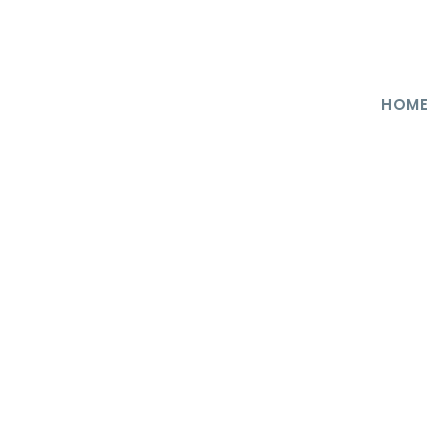
HOME
ncategorized
0
at