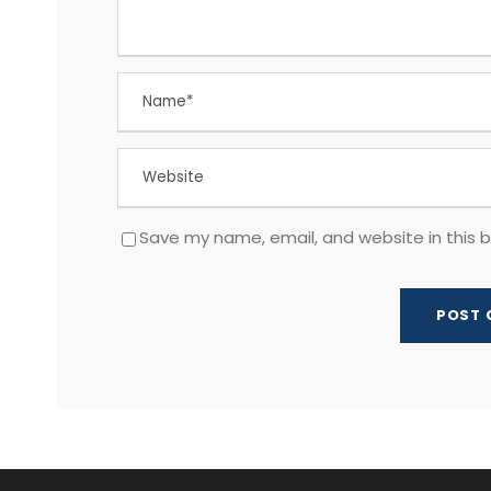
Save my name, email, and website in this 