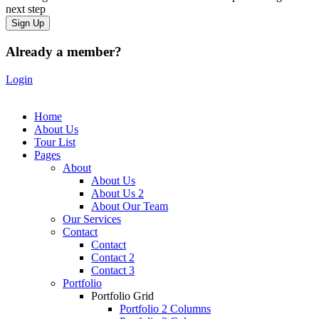
next step
Already a member?
Login
Home
About Us
Tour List
Pages
About
About Us
About Us 2
About Our Team
Our Services
Contact
Contact
Contact 2
Contact 3
Portfolio
Portfolio Grid
Portfolio 2 Columns