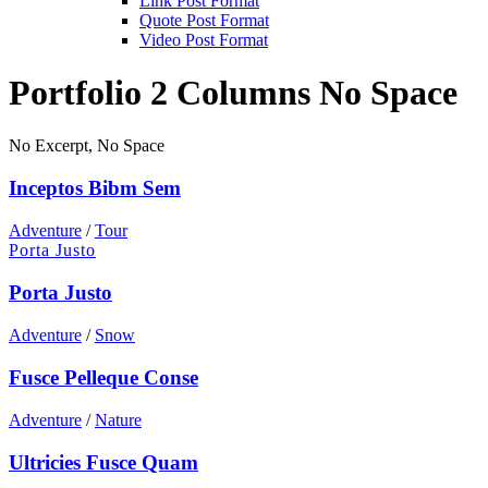
Link Post Format
Quote Post Format
Video Post Format
Portfolio 2 Columns No Space
No Excerpt, No Space
Inceptos Bibm Sem
Adventure
/
Tour
Porta Justo
Porta Justo
Adventure
/
Snow
Fusce Pelleque Conse
Adventure
/
Nature
Ultricies Fusce Quam