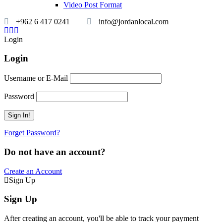
Video Post Format
+962 6 417 0241
info@jordanlocal.com
Login
Login
Username or E-Mail
Password
Forget Password?
Do not have an account?
Create an Account
Sign Up
Sign Up
After creating an account, you'll be able to track your payment