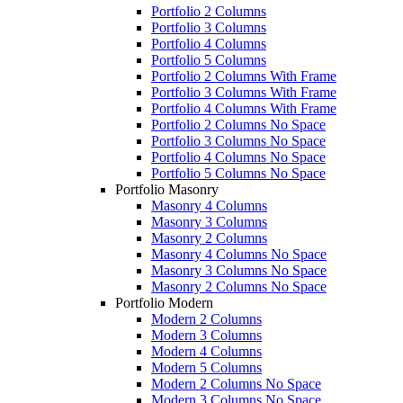
Portfolio 2 Columns
Portfolio 3 Columns
Portfolio 4 Columns
Portfolio 5 Columns
Portfolio 2 Columns With Frame
Portfolio 3 Columns With Frame
Portfolio 4 Columns With Frame
Portfolio 2 Columns No Space
Portfolio 3 Columns No Space
Portfolio 4 Columns No Space
Portfolio 5 Columns No Space
Portfolio Masonry
Masonry 4 Columns
Masonry 3 Columns
Masonry 2 Columns
Masonry 4 Columns No Space
Masonry 3 Columns No Space
Masonry 2 Columns No Space
Portfolio Modern
Modern 2 Columns
Modern 3 Columns
Modern 4 Columns
Modern 5 Columns
Modern 2 Columns No Space
Modern 3 Columns No Space