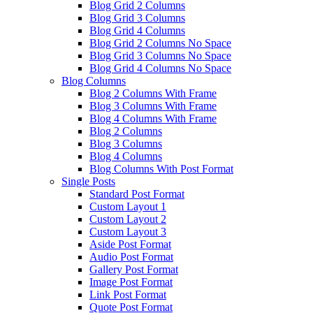
Blog Grid 2 Columns
Blog Grid 3 Columns
Blog Grid 4 Columns
Blog Grid 2 Columns No Space
Blog Grid 3 Columns No Space
Blog Grid 4 Columns No Space
Blog Columns
Blog 2 Columns With Frame
Blog 3 Columns With Frame
Blog 4 Columns With Frame
Blog 2 Columns
Blog 3 Columns
Blog 4 Columns
Blog Columns With Post Format
Single Posts
Standard Post Format
Custom Layout 1
Custom Layout 2
Custom Layout 3
Aside Post Format
Audio Post Format
Gallery Post Format
Image Post Format
Link Post Format
Quote Post Format