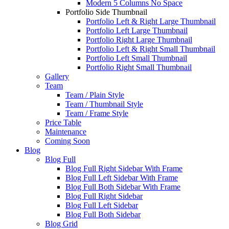
Modern 5 Columns No Space
Portfolio Side Thumbnail
Portfolio Left & Right Large Thumbnail
Portfolio Left Large Thumbnail
Portfolio Right Large Thumbnail
Portfolio Left & Right Small Thumbnail
Portfolio Left Small Thumbnail
Portfolio Right Small Thumbnail
Gallery
Team
Team / Plain Style
Team / Thumbnail Style
Team / Frame Style
Price Table
Maintenance
Coming Soon
Blog
Blog Full
Blog Full Right Sidebar With Frame
Blog Full Left Sidebar With Frame
Blog Full Both Sidebar With Frame
Blog Full Right Sidebar
Blog Full Left Sidebar
Blog Full Both Sidebar
Blog Grid