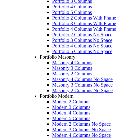
Portfolio 3 Columns
Portfolio 4 Columns
Portfolio 5 Columns
Portfolio 2 Columns With Frame
Portfolio 3 Columns With Frame
Portfolio 4 Columns With Frame
Portfolio 2 Columns No Space
Portfolio 3 Columns No Space
Portfolio 4 Columns No Space
Portfolio 5 Columns No Space
Portfolio Masonry
Masonry 4 Columns
Masonry 3 Columns
Masonry 2 Columns
Masonry 4 Columns No Space
Masonry 3 Columns No Space
Masonry 2 Columns No Space
Portfolio Modern
Modern 2 Columns
Modern 3 Columns
Modern 4 Columns
Modern 5 Columns
Modern 2 Columns No Space
Modern 3 Columns No Space
Modern 4 Columns No Space