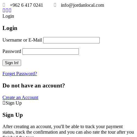
+962 6 417 0241
info@jordanlocal.com
Login
Login
Username or E-Mail
Password
Forget Password?
Do not have an account?
Create an Account
Sign Up
Sign Up
After creating an account, you'll be able to track your payment
status, track the confirmation and you can also rate the tour after you