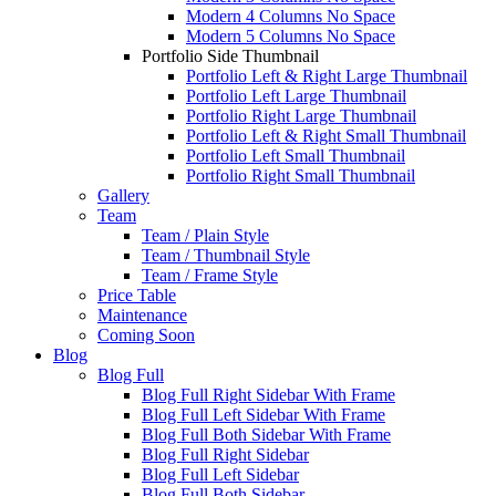
Modern 4 Columns No Space
Modern 5 Columns No Space
Portfolio Side Thumbnail
Portfolio Left & Right Large Thumbnail
Portfolio Left Large Thumbnail
Portfolio Right Large Thumbnail
Portfolio Left & Right Small Thumbnail
Portfolio Left Small Thumbnail
Portfolio Right Small Thumbnail
Gallery
Team
Team / Plain Style
Team / Thumbnail Style
Team / Frame Style
Price Table
Maintenance
Coming Soon
Blog
Blog Full
Blog Full Right Sidebar With Frame
Blog Full Left Sidebar With Frame
Blog Full Both Sidebar With Frame
Blog Full Right Sidebar
Blog Full Left Sidebar
Blog Full Both Sidebar