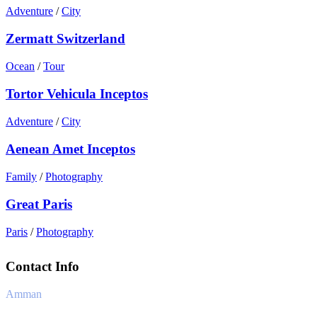
Adventure
/
City
Zermatt Switzerland
Ocean
/
Tour
Tortor Vehicula Inceptos
Adventure
/
City
Aenean Amet Inceptos
Family
/
Photography
Great Paris
Paris
/
Photography
Contact Info
Amman
+962 6 4170241