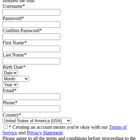
finished the tour.
Username
*
Password
*
Confirm Password
*
First Name
*
Last Name
*
Birth Date
*
Email
*
Phone
*
Country
*
* Creating an account means you're okay with our
Terms of
Service
and
Privacy Statement
.
Please agree to all the terms and conditions before proceeding to the