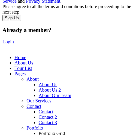
Service
and
Privacy Statement
.
Please agree to all the terms and conditions before proceeding to the
next step
Already a member?
Login
Home
About Us
Tour List
Pages
About
About Us
About Us 2
About Our Team
Our Services
Contact
Contact
Contact 2
Contact 3
Portfolio
Portfolio Grid