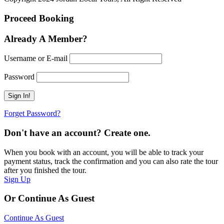
Proceed Booking
Already A Member?
Username or E-mail
Password
Forget Password?
Don't have an account? Create one.
When you book with an account, you will be able to track your
payment status, track the confirmation and you can also rate the tour
after you finished the tour.
Sign Up
Or Continue As Guest
Continue As Guest