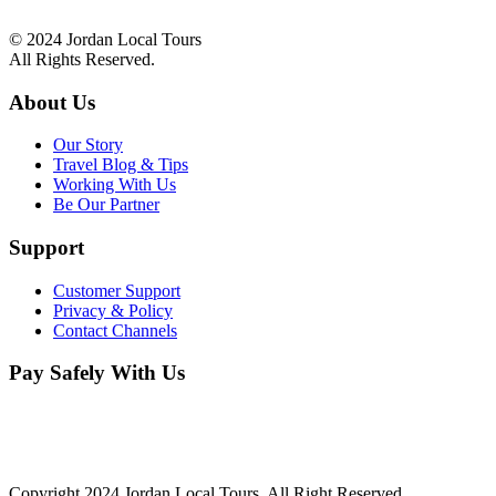
info@jordanlocal.com
© 2024 Jordan Local Tours
All Rights Reserved.
About Us
Our Story
Travel Blog & Tips
Working With Us
Be Our Partner
Support
Customer Support
Privacy & Policy
Contact Channels
Pay Safely With Us
The payment is encrypted and transmitted securely with an SSL
protocol.
Copyright 2024 Jordan Local Tours, All Right Reserved