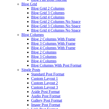
Blog Grid
Blog Grid 2 Columns
Blog Grid 3 Columns
Blog Grid 4 Columns
Blog Grid 2 Columns No Space
Blog Grid 3 Columns No Space
Blog Grid 4 Columns No Space
Blog Columns
Blog 2 Columns With Frame
Blog 3 Columns With Frame
Blog 4 Columns With Frame
Blog 2 Columns
Blog 3 Columns
Blog 4 Columns
Blog Columns With Post Format
Single Posts
Standard Post Format
Custom Layout 1
Custom Layout 2
Custom Layout 3
Aside Post Format
Audio Post Format
Gallery Post Format
Image Post Format