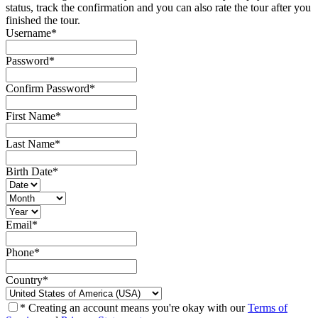
status, track the confirmation and you can also rate the tour after you
finished the tour.
Username
*
Password
*
Confirm Password
*
First Name
*
Last Name
*
Birth Date
*
Email
*
Phone
*
Country
*
* Creating an account means you're okay with our
Terms of