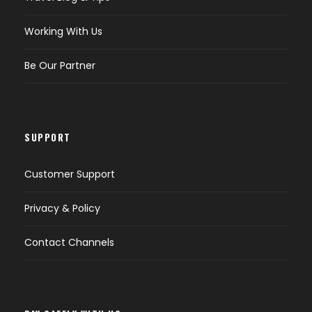
Working With Us
Be Our Partner
SUPPORT
Customer Support
Privacy & Policy
Contact Channels