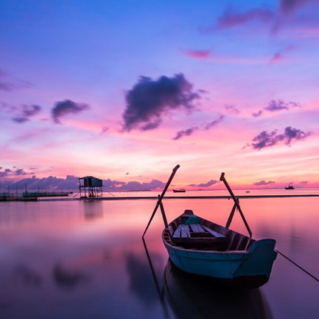
Aenean Porta Tortor