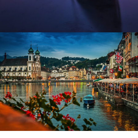
Fermentum Adipiscing Justo