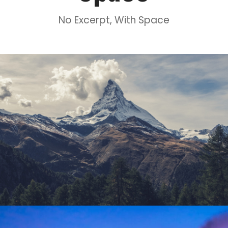
No Excerpt, With Space
Porta Justo