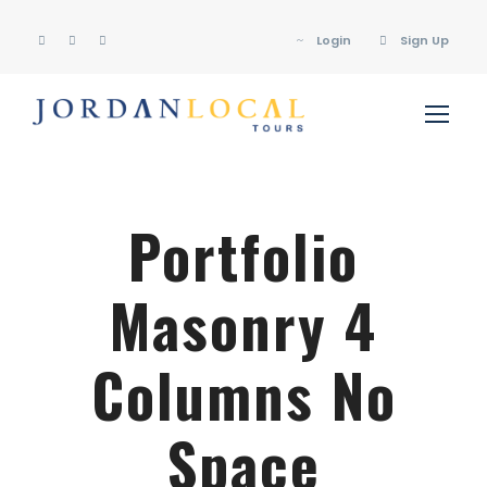
Login
Sign Up
Portfolio
Masonry 4
Columns No
Space