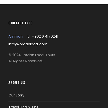
CONTACT INFO
Amman
+962 6 4170241
info@jordanlocal.com
© 2024 Jordan Local Tours
All Rights Reserved.
ABOUT US
Our Story
Travel Blog & Tips