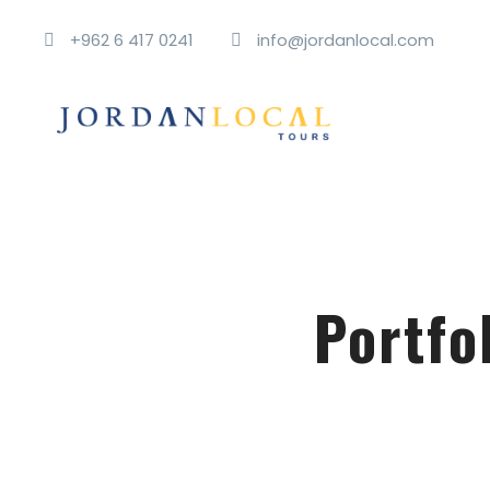
+962 6 417 0241
info@jordanlocal.com
Portfo