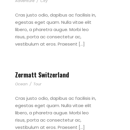
Adventure
/
City
Cras justo odio, dapibus ac facilisis in,
egestas eget quam. Nulla vitae elit
libero, a pharetra augue. Morbi leo
risus, porta ac consectetur ac,
vestibulum at eros. Praesent […]
Zermatt Switzerland
Ocean
/
Tour
Cras justo odio, dapibus ac facilisis in,
egestas eget quam. Nulla vitae elit
libero, a pharetra augue. Morbi leo
risus, porta ac consectetur ac,
vestibulum at eros. Praesent […]