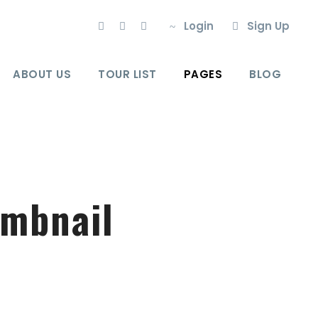
Login
Sign Up
ABOUT US
TOUR LIST
PAGES
BLOG
umbnail