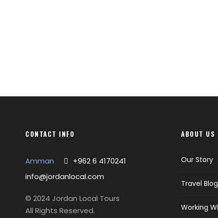
CONTACT INFO
ABOUT US
Our Story
Amman
+962 6 4170241
info@jordanlocal.com
Travel Blog
© 2024 Jordan Local Tours
Working Wi
All Rights Reserved.