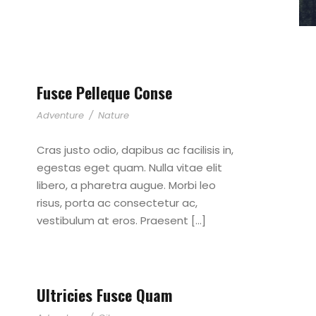
Fusce Pelleque Conse
Adventure
/
Nature
Cras justo odio, dapibus ac facilisis in,
egestas eget quam. Nulla vitae elit
libero, a pharetra augue. Morbi leo
risus, porta ac consectetur ac,
vestibulum at eros. Praesent […]
Ultricies Fusce Quam