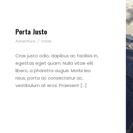
Porta Justo
Adventure
/
Snow
Cras justo odio, dapibus ac facilisis in,
egestas eget quam. Nulla vitae elit
libero, a pharetra augue. Morbi leo
risus, porta ac consectetur ac,
vestibulum at eros. Praesent […]