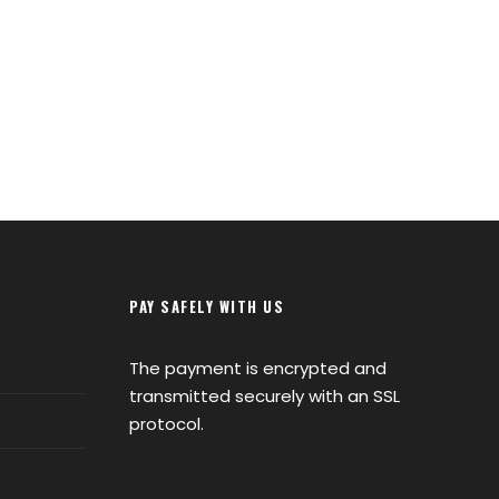
PAY SAFELY WITH US
The payment is encrypted and
transmitted securely with an SSL
protocol.