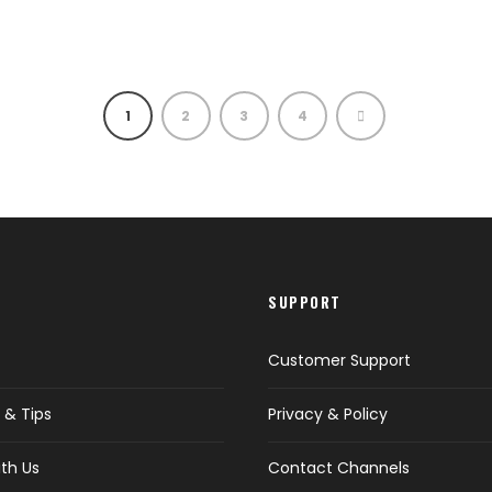
1
2
3
4
SUPPORT
Customer Support
 & Tips
Privacy & Policy
th Us
Contact Channels