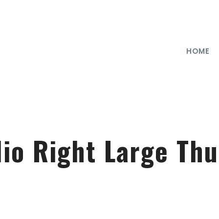
HOME
lio Right Large Th