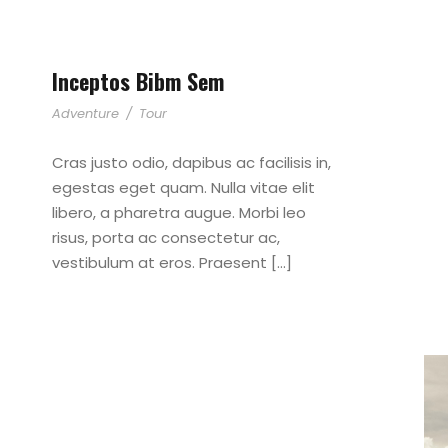
Inceptos Bibm Sem
Adventure
/
Tour
Cras justo odio, dapibus ac facilisis in,
egestas eget quam. Nulla vitae elit
libero, a pharetra augue. Morbi leo
risus, porta ac consectetur ac,
vestibulum at eros. Praesent […]