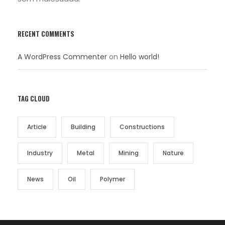
RECENT COMMENTS
A WordPress Commenter
on
Hello world!
TAG CLOUD
Article
Building
Constructions
Industry
Metal
Mining
Nature
News
Oil
Polymer