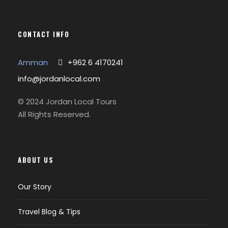
CONTACT INFO
Amman
+962 6 4170241
info@jordanlocal.com
© 2024 Jordan Local Tours
All Rights Reserved.
ABOUT US
Our Story
Travel Blog & Tips