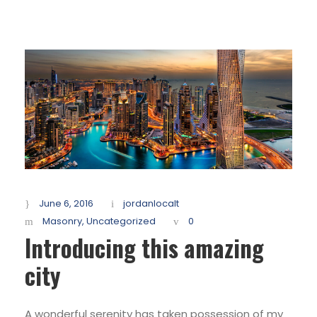
June 6, 2016
jordanlocalt
Masonry
,
Uncategorized
0
Introducing this amazing
city
A wonderful serenity has taken possession of my