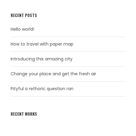
RECENT POSTS
Hello world!
How to travel with paper map
Introducing this amazing city
Change your place and get the fresh air
Pityful a rethoric question ran
RECENT WORKS