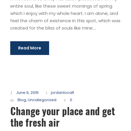
entire soul, like these sweet mornings of spring
which I enjoy with my whole heart. I am alone, and
feel the charm of existence in this spot, which was
created for the bliss of souls like mine....
Read More
June 6, 2016
jordanlocalt
Blog
,
Uncategorized
0
Change your place and get
the fresh air