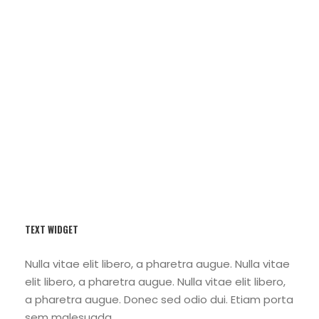
Porta Justo
TEXT WIDGET
Nulla vitae elit libero, a pharetra augue. Nulla vitae
elit libero, a pharetra augue. Nulla vitae elit libero,
a pharetra augue. Donec sed odio dui. Etiam porta
sem malesuada.