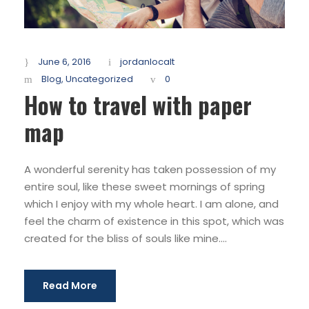
June 6, 2016
jordanlocalt
Blog
,
Uncategorized
0
How to travel with paper
map
A wonderful serenity has taken possession of my
entire soul, like these sweet mornings of spring
which I enjoy with my whole heart. I am alone, and
feel the charm of existence in this spot, which was
created for the bliss of souls like mine....
Read More