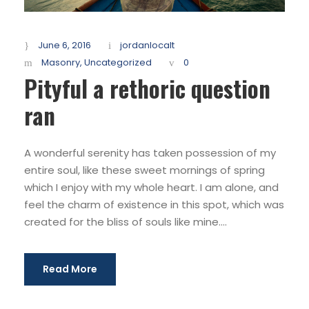
June 6, 2016
jordanlocalt
Masonry
,
Uncategorized
0
Pityful a rethoric question
ran
A wonderful serenity has taken possession of my
entire soul, like these sweet mornings of spring
which I enjoy with my whole heart. I am alone, and
feel the charm of existence in this spot, which was
created for the bliss of souls like mine....
Read More