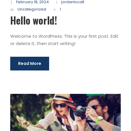
February 18, 2024
jordanlocalt
Uncategorized
1
Hello world!
Welcome to WordPress. This is your first post. Edit
or delete it, then start writing!
Read More