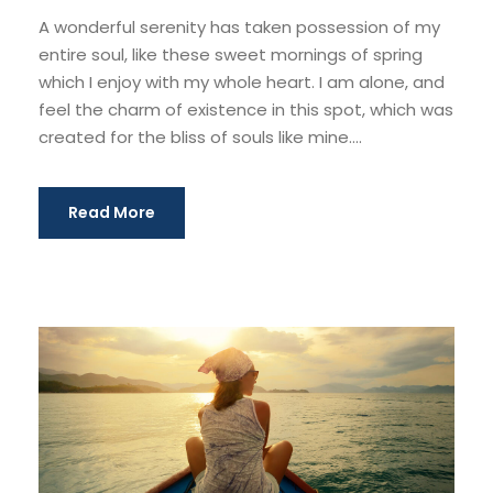
A wonderful serenity has taken possession of my
entire soul, like these sweet mornings of spring
which I enjoy with my whole heart. I am alone, and
feel the charm of existence in this spot, which was
created for the bliss of souls like mine....
Read More