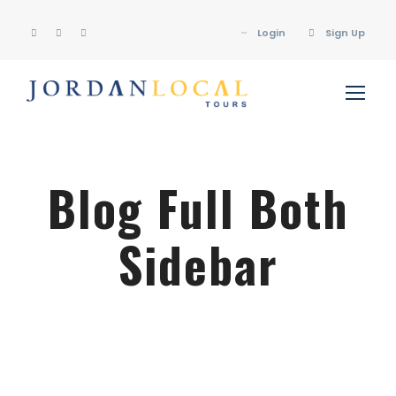
Login
Sign Up
Blog Full Both
Sidebar