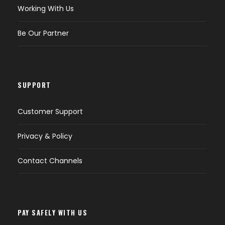
Working With Us
Be Our Partner
SUPPORT
Customer Support
Privacy & Policy
Contact Channels
PAY SAFELY WITH US