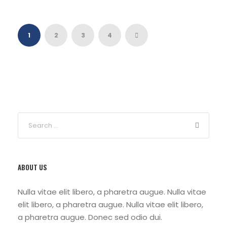
1
2
3
4
ABOUT US
Nulla vitae elit libero, a pharetra augue. Nulla vitae
elit libero, a pharetra augue. Nulla vitae elit libero,
a pharetra augue. Donec sed odio dui.