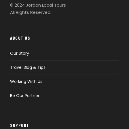
© 2024 Jordan Local Tours
All Rights Reserved.
ABOUT US
Our Story
Travel Blog & Tips
Working With Us
Be Our Partner
SUPPORT