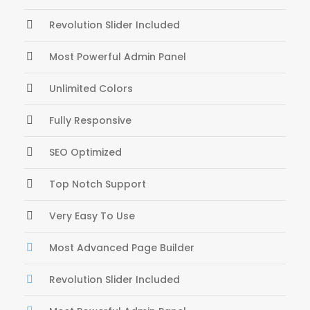
Revolution Slider Included
Most Powerful Admin Panel
Unlimited Colors
Fully Responsive
SEO Optimized
Top Notch Support
Very Easy To Use
Most Advanced Page Builder
Revolution Slider Included