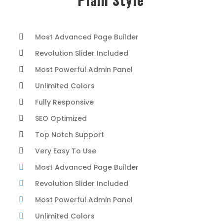
Most Advanced Page Builder
Revolution Slider Included
Most Powerful Admin Panel
Unlimited Colors
Fully Responsive
SEO Optimized
Top Notch Support
Very Easy To Use
Most Advanced Page Builder
Revolution Slider Included
Most Powerful Admin Panel
Unlimited Colors