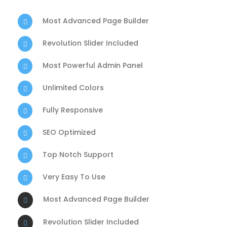
Most Advanced Page Builder
Revolution Slider Included
Most Powerful Admin Panel
Unlimited Colors
Fully Responsive
SEO Optimized
Top Notch Support
Very Easy To Use
Most Advanced Page Builder
Revolution Slider Included