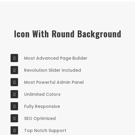
Icon With Round Background
Most Advanced Page Builder
Revolution Slider Included
Most Powerful Admin Panel
Unlimited Colors
Fully Responsive
SEO Optimized
Top Notch Support