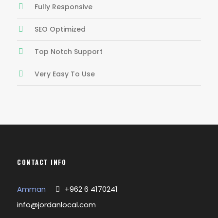
Fully Responsive
SEO Optimized
Top Notch Support
Very Easy To Use
CONTACT INFO
Amman
+962 6 4170241
info@jordanlocal.com