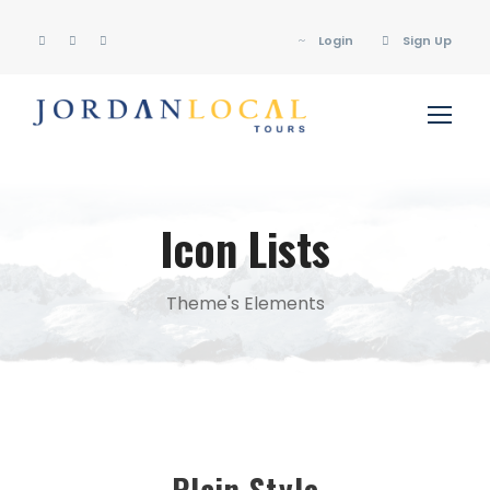
Login
Sign Up
Icon Lists
Theme's Elements
Plain Style