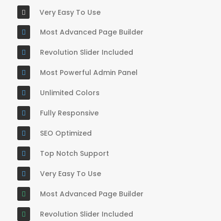
Very Easy To Use
Most Advanced Page Builder
Revolution Slider Included
Most Powerful Admin Panel
Unlimited Colors
Fully Responsive
SEO Optimized
Top Notch Support
Very Easy To Use
Most Advanced Page Builder
Revolution Slider Included