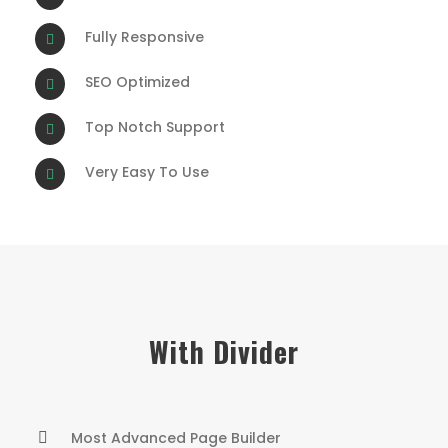
Fully Responsive
SEO Optimized
Top Notch Support
Very Easy To Use
With Divider
Most Advanced Page Builder