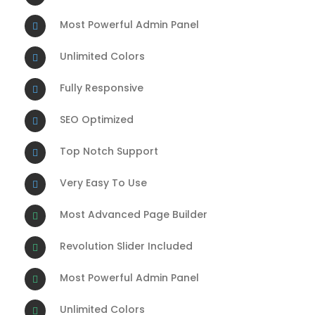
Most Powerful Admin Panel
Unlimited Colors
Fully Responsive
SEO Optimized
Top Notch Support
Very Easy To Use
Most Advanced Page Builder
Revolution Slider Included
Most Powerful Admin Panel
Unlimited Colors