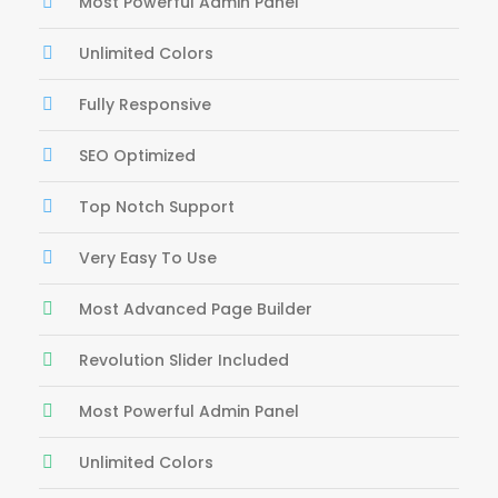
Most Powerful Admin Panel
Unlimited Colors
Fully Responsive
SEO Optimized
Top Notch Support
Very Easy To Use
Most Advanced Page Builder
Revolution Slider Included
Most Powerful Admin Panel
Unlimited Colors