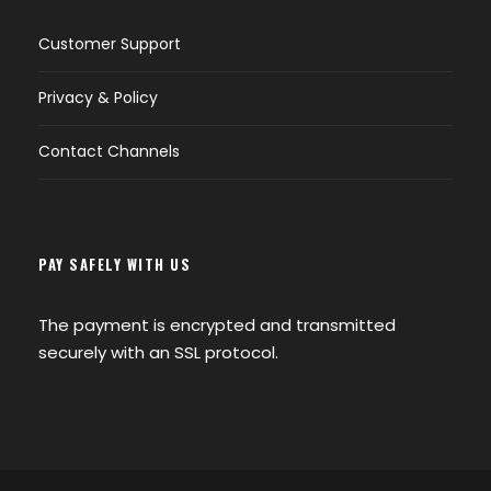
Customer Support
Privacy & Policy
Contact Channels
PAY SAFELY WITH US
The payment is encrypted and transmitted
securely with an SSL protocol.