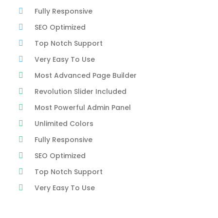
Fully Responsive
SEO Optimized
Top Notch Support
Very Easy To Use
Most Advanced Page Builder
Revolution Slider Included
Most Powerful Admin Panel
Unlimited Colors
Fully Responsive
SEO Optimized
Top Notch Support
Very Easy To Use