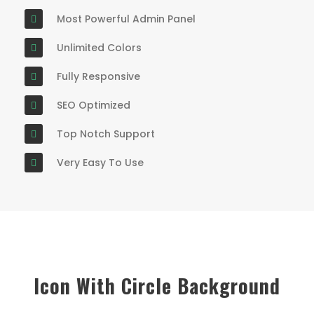
Most Powerful Admin Panel
Unlimited Colors
Fully Responsive
SEO Optimized
Top Notch Support
Very Easy To Use
Icon With Circle Background