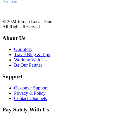
Amman
+962 6 4170241
info@jordanlocal.com
© 2024 Jordan Local Tours
All Rights Reserved.
About Us
Our Story
Travel Blog & Tips
Working With Us
Be Our Partner
Support
Customer Support
Privacy & Policy
Contact Channels
Pay Safely With Us
The payment is encrypted and transmitted securely with an SSL
protocol.