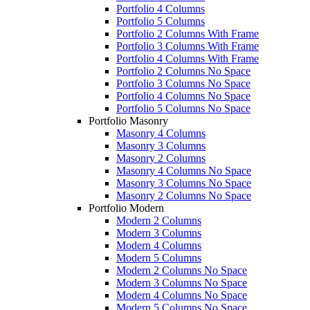
Portfolio 4 Columns
Portfolio 5 Columns
Portfolio 2 Columns With Frame
Portfolio 3 Columns With Frame
Portfolio 4 Columns With Frame
Portfolio 2 Columns No Space
Portfolio 3 Columns No Space
Portfolio 4 Columns No Space
Portfolio 5 Columns No Space
Portfolio Masonry
Masonry 4 Columns
Masonry 3 Columns
Masonry 2 Columns
Masonry 4 Columns No Space
Masonry 3 Columns No Space
Masonry 2 Columns No Space
Portfolio Modern
Modern 2 Columns
Modern 3 Columns
Modern 4 Columns
Modern 5 Columns
Modern 2 Columns No Space
Modern 3 Columns No Space
Modern 4 Columns No Space
Modern 5 Columns No Space