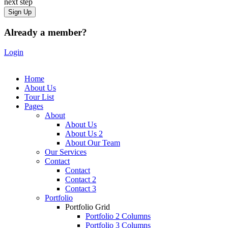
next step
Already a member?
Login
Home
About Us
Tour List
Pages
About
About Us
About Us 2
About Our Team
Our Services
Contact
Contact
Contact 2
Contact 3
Portfolio
Portfolio Grid
Portfolio 2 Columns
Portfolio 3 Columns