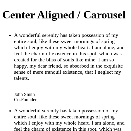
Center Aligned / Carousel
A wonderful serenity has taken possession of my
entire soul, like these sweet mornings of spring
which I enjoy with my whole heart. I am alone, and
feel the charm of existence in this spot, which was
created for the bliss of souls like mine. I am so
happy, my dear friend, so absorbed in the exquisite
sense of mere tranquil existence, that I neglect my
talents.
“
John Smith
Co-Founder
A wonderful serenity has taken possession of my
entire soul, like these sweet mornings of spring
which I enjoy with my whole heart. I am alone, and
feel the charm of existence in this spot, which was