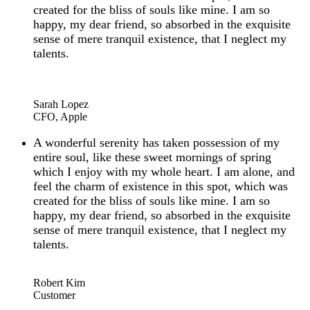
created for the bliss of souls like mine. I am so
happy, my dear friend, so absorbed in the exquisite
sense of mere tranquil existence, that I neglect my
talents.
“
Sarah Lopez
CFO, Apple
A wonderful serenity has taken possession of my
entire soul, like these sweet mornings of spring
which I enjoy with my whole heart. I am alone, and
feel the charm of existence in this spot, which was
created for the bliss of souls like mine. I am so
happy, my dear friend, so absorbed in the exquisite
sense of mere tranquil existence, that I neglect my
talents.
“
Robert Kim
Customer