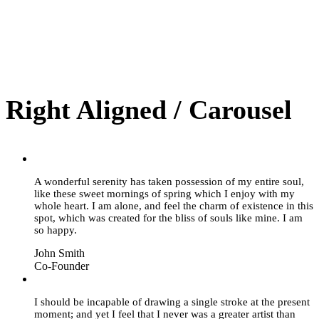
Right Aligned / Carousel
”
A wonderful serenity has taken possession of my entire soul,
like these sweet mornings of spring which I enjoy with my
whole heart. I am alone, and feel the charm of existence in this
spot, which was created for the bliss of souls like mine. I am
so happy.
John Smith
Co-Founder
”
I should be incapable of drawing a single stroke at the present
moment; and yet I feel that I never was a greater artist than