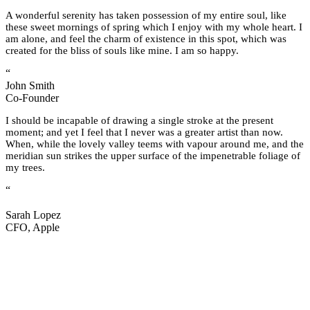
A wonderful serenity has taken possession of my entire soul, like
these sweet mornings of spring which I enjoy with my whole heart. I
am alone, and feel the charm of existence in this spot, which was
created for the bliss of souls like mine. I am so happy.
“
John Smith
Co-Founder
I should be incapable of drawing a single stroke at the present
moment; and yet I feel that I never was a greater artist than now.
When, while the lovely valley teems with vapour around me, and the
meridian sun strikes the upper surface of the impenetrable foliage of
my trees.
“
Sarah Lopez
CFO, Apple