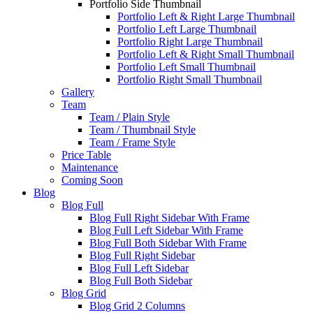
Portfolio Side Thumbnail
Portfolio Left & Right Large Thumbnail
Portfolio Left Large Thumbnail
Portfolio Right Large Thumbnail
Portfolio Left & Right Small Thumbnail
Portfolio Left Small Thumbnail
Portfolio Right Small Thumbnail
Gallery
Team
Team / Plain Style
Team / Thumbnail Style
Team / Frame Style
Price Table
Maintenance
Coming Soon
Blog
Blog Full
Blog Full Right Sidebar With Frame
Blog Full Left Sidebar With Frame
Blog Full Both Sidebar With Frame
Blog Full Right Sidebar
Blog Full Left Sidebar
Blog Full Both Sidebar
Blog Grid
Blog Grid 2 Columns