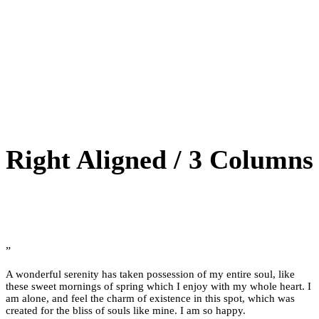
Right Aligned / 3 Columns
”
A wonderful serenity has taken possession of my entire soul, like
these sweet mornings of spring which I enjoy with my whole heart. I
am alone, and feel the charm of existence in this spot, which was
created for the bliss of souls like mine. I am so happy.