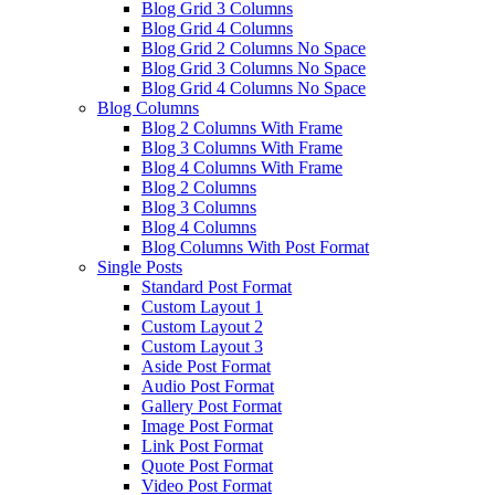
Blog Grid 3 Columns
Blog Grid 4 Columns
Blog Grid 2 Columns No Space
Blog Grid 3 Columns No Space
Blog Grid 4 Columns No Space
Blog Columns
Blog 2 Columns With Frame
Blog 3 Columns With Frame
Blog 4 Columns With Frame
Blog 2 Columns
Blog 3 Columns
Blog 4 Columns
Blog Columns With Post Format
Single Posts
Standard Post Format
Custom Layout 1
Custom Layout 2
Custom Layout 3
Aside Post Format
Audio Post Format
Gallery Post Format
Image Post Format
Link Post Format
Quote Post Format
Video Post Format