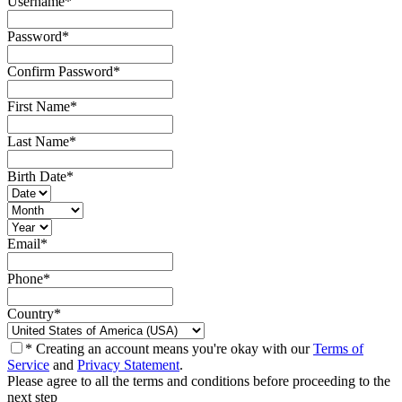
Username
*
Password
*
Confirm Password
*
First Name
*
Last Name
*
Birth Date
*
Email
*
Phone
*
Country
*
* Creating an account means you're okay with our
Terms of
Service
and
Privacy Statement
.
Please agree to all the terms and conditions before proceeding to the
next step