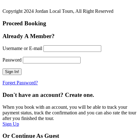
Copyright 2024 Jordan Local Tours, All Right Reserved
Proceed Booking
Already A Member?
Username or E-mail
Password
Forget Password?
Don't have an account? Create one.
When you book with an account, you will be able to track your
payment status, track the confirmation and you can also rate the tour
after you finished the tour.
Sign Up
Or Continue As Guest