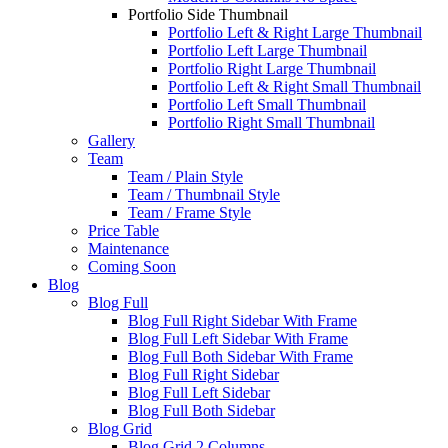
Portfolio Side Thumbnail
Portfolio Left & Right Large Thumbnail
Portfolio Left Large Thumbnail
Portfolio Right Large Thumbnail
Portfolio Left & Right Small Thumbnail
Portfolio Left Small Thumbnail
Portfolio Right Small Thumbnail
Gallery
Team
Team / Plain Style
Team / Thumbnail Style
Team / Frame Style
Price Table
Maintenance
Coming Soon
Blog
Blog Full
Blog Full Right Sidebar With Frame
Blog Full Left Sidebar With Frame
Blog Full Both Sidebar With Frame
Blog Full Right Sidebar
Blog Full Left Sidebar
Blog Full Both Sidebar
Blog Grid
Blog Grid 2 Columns