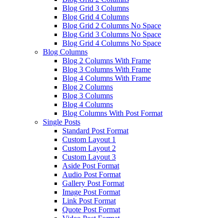
Blog Grid 3 Columns
Blog Grid 4 Columns
Blog Grid 2 Columns No Space
Blog Grid 3 Columns No Space
Blog Grid 4 Columns No Space
Blog Columns
Blog 2 Columns With Frame
Blog 3 Columns With Frame
Blog 4 Columns With Frame
Blog 2 Columns
Blog 3 Columns
Blog 4 Columns
Blog Columns With Post Format
Single Posts
Standard Post Format
Custom Layout 1
Custom Layout 2
Custom Layout 3
Aside Post Format
Audio Post Format
Gallery Post Format
Image Post Format
Link Post Format
Quote Post Format