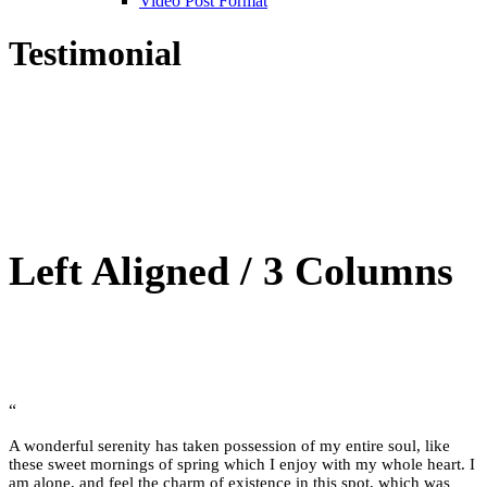
Video Post Format
Testimonial
Left Aligned / 3 Columns
“
A wonderful serenity has taken possession of my entire soul, like
these sweet mornings of spring which I enjoy with my whole heart. I
am alone, and feel the charm of existence in this spot, which was