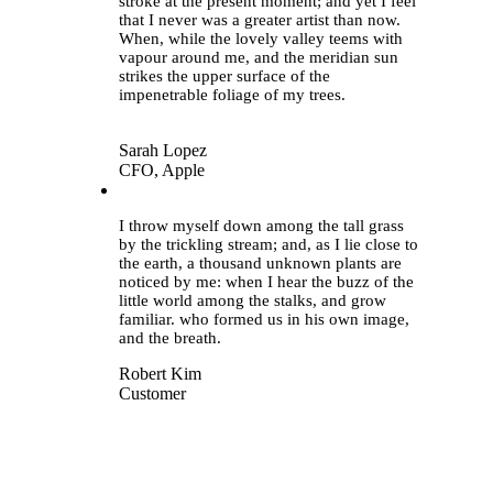
stroke at the present moment; and yet I feel
that I never was a greater artist than now.
When, while the lovely valley teems with
vapour around me, and the meridian sun
strikes the upper surface of the
impenetrable foliage of my trees.
Sarah Lopez
CFO, Apple
“
I throw myself down among the tall grass
by the trickling stream; and, as I lie close to
the earth, a thousand unknown plants are
noticed by me: when I hear the buzz of the
little world among the stalks, and grow
familiar. who formed us in his own image,
and the breath.
Robert Kim
Customer