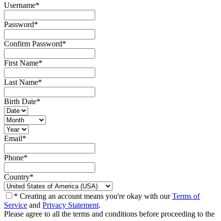
Username
*
Password
*
Confirm Password
*
First Name
*
Last Name
*
Birth Date
*
Email
*
Phone
*
Country
*
* Creating an account means you're okay with our
Terms of
Service
and
Privacy Statement
.
Please agree to all the terms and conditions before proceeding to the