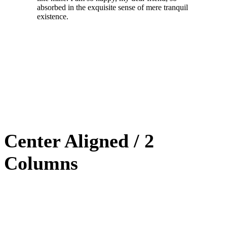
absorbed in the exquisite sense of mere tranquil
existence.
Center Aligned / 2
Columns