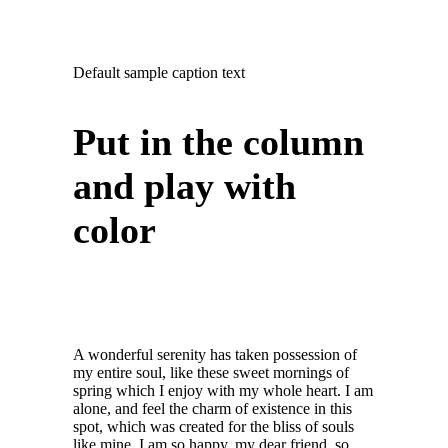
Default sample caption text
Put in the column
and play with
color
A wonderful serenity has taken possession of
my entire soul, like these sweet mornings of
spring which I enjoy with my whole heart. I am
alone, and feel the charm of existence in this
spot, which was created for the bliss of souls
like mine. I am so happy, my dear friend, so