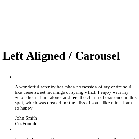
Left Aligned / Carousel
“
A wonderful serenity has taken possession of my entire soul,
like these sweet mornings of spring which I enjoy with my
whole heart. I am alone, and feel the charm of existence in this
spot, which was created for the bliss of souls like mine. I am
so happy.
John Smith
Co-Founder
“