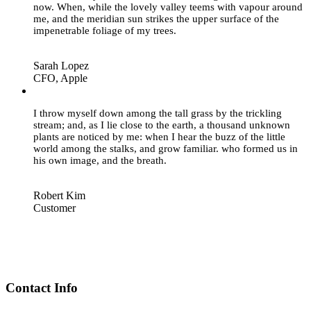
now. When, while the lovely valley teems with vapour around
me, and the meridian sun strikes the upper surface of the
impenetrable foliage of my trees.
Sarah Lopez
CFO, Apple
”
I throw myself down among the tall grass by the trickling
stream; and, as I lie close to the earth, a thousand unknown
plants are noticed by me: when I hear the buzz of the little
world among the stalks, and grow familiar. who formed us in
his own image, and the breath.
Robert Kim
Customer
Contact Info