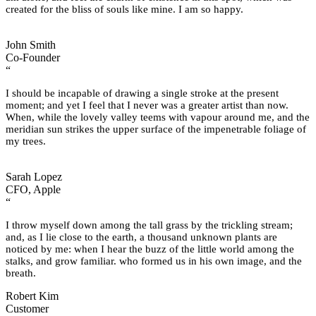
created for the bliss of souls like mine. I am so happy.
John Smith
Co-Founder
“
I should be incapable of drawing a single stroke at the present
moment; and yet I feel that I never was a greater artist than now.
When, while the lovely valley teems with vapour around me, and the
meridian sun strikes the upper surface of the impenetrable foliage of
my trees.
Sarah Lopez
CFO, Apple
“
I throw myself down among the tall grass by the trickling stream;
and, as I lie close to the earth, a thousand unknown plants are
noticed by me: when I hear the buzz of the little world among the
stalks, and grow familiar. who formed us in his own image, and the
breath.
Robert Kim
Customer