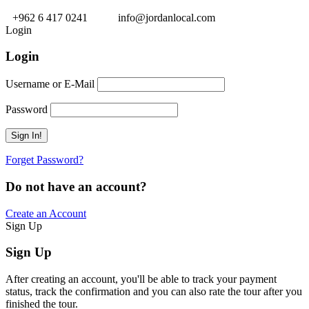
+962 6 417 0241
info@jordanlocal.com
Login
Login
Username or E-Mail
Password
Forget Password?
Do not have an account?
Create an Account
Sign Up
Sign Up
After creating an account, you'll be able to track your payment
status, track the confirmation and you can also rate the tour after you
finished the tour.