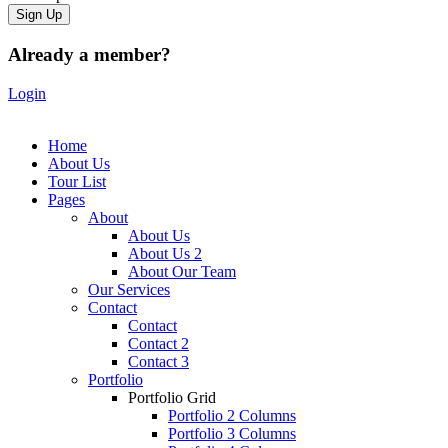
Already a member?
Login
Home
About Us
Tour List
Pages
About
About Us
About Us 2
About Our Team
Our Services
Contact
Contact
Contact 2
Contact 3
Portfolio
Portfolio Grid
Portfolio 2 Columns
Portfolio 3 Columns