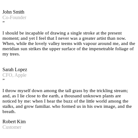
John Smith
Co-Founder
”
I should be incapable of drawing a single stroke at the present
moment; and yet I feel that I never was a greater artist than now.
When, while the lovely valley teems with vapour around me, and the
meridian sun strikes the upper surface of the impenetrable foliage of
my trees.
Sarah Lopez
CFO, Apple
”
I throw myself down among the tall grass by the trickling stream;
and, as I lie close to the earth, a thousand unknown plants are
noticed by me: when I hear the buzz of the little world among the
stalks, and grow familiar. who formed us in his own image, and the
breath.
Robert Kim
Customer