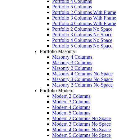
Portfolio 4 Columns
Portfolio 5 Columns
Portfolio 2 Columns With Frame
Portfolio 3 Columns With Frame
Portfolio 4 Columns With Frame
Portfolio 2 Columns No Space
Portfolio 3 Columns No Space
Portfolio 4 Columns No Space
Portfolio 5 Columns No Space
Portfolio Masonry
Masonry 4 Columns
Masonry 3 Columns
Masonry 2 Columns
Masonry 4 Columns No Space
Masonry 3 Columns No Space
Masonry 2 Columns No Space
Portfolio Modern
Modern 2 Columns
Modern 3 Columns
Modern 4 Columns
Modern 5 Columns
Modern 2 Columns No Space
Modern 3 Columns No Space
Modern 4 Columns No Space
Modern 5 Columns No Space