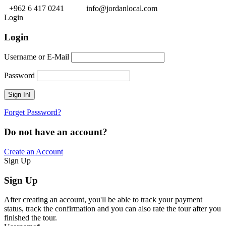
+962 6 417 0241
info@jordanlocal.com
Login
Login
Username or E-Mail
Password
Forget Password?
Do not have an account?
Create an Account
Sign Up
Sign Up
After creating an account, you'll be able to track your payment
status, track the confirmation and you can also rate the tour after you
finished the tour.