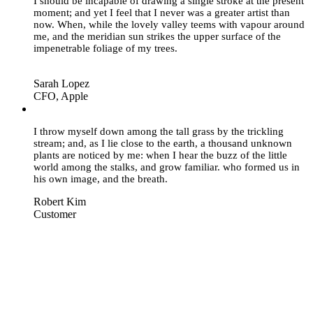
I should be incapable of drawing a single stroke at the present
moment; and yet I feel that I never was a greater artist than
now. When, while the lovely valley teems with vapour around
me, and the meridian sun strikes the upper surface of the
impenetrable foliage of my trees.
Sarah Lopez
CFO, Apple
“
I throw myself down among the tall grass by the trickling
stream; and, as I lie close to the earth, a thousand unknown
plants are noticed by me: when I hear the buzz of the little
world among the stalks, and grow familiar. who formed us in
his own image, and the breath.
Robert Kim
Customer