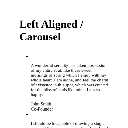
Left Aligned /
Carousel
“
A wonderful serenity has taken possession
of my entire soul, like these sweet
mornings of spring which I enjoy with my
whole heart. I am alone, and feel the charm
of existence in this spot, which was created
for the bliss of souls like mine. I am so
happy.
John Smith
Co-Founder
“
I should be incapable of drawing a single