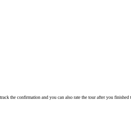
track the confirmation and you can also rate the tour after you finished t