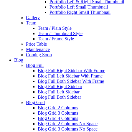
Portfolio Left & Right Small Thumbnail
Portfolio Left Small Thumbnail
Portfolio Right Small Thumbnail
Gallery
Team
Team / Plain Style
Team / Thumbnail Style
Team / Frame Style
Price Table
Maintenance
Coming Soon
Blog
Blog Full
Blog Full Right Sidebar With Frame
Blog Full Left Sidebar With Frame
Blog Full Both Sidebar With Frame
Blog Full Right Sidebar
Blog Full Left Sidebar
Blog Full Both Sidebar
Blog Grid
Blog Grid 2 Columns
Blog Grid 3 Columns
Blog Grid 4 Columns
Blog Grid 2 Columns No Space
Blog Grid 3 Columns No Space