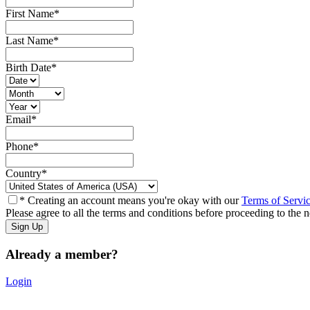
First Name
*
Last Name
*
Birth Date
*
Email
*
Phone
*
Country
*
* Creating an account means you're okay with our
Terms of Servi
Please agree to all the terms and conditions before proceeding to the n
Already a member?
Login