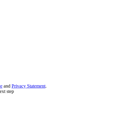
ce
and
Privacy Statement
.
ext step