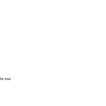
he tour.