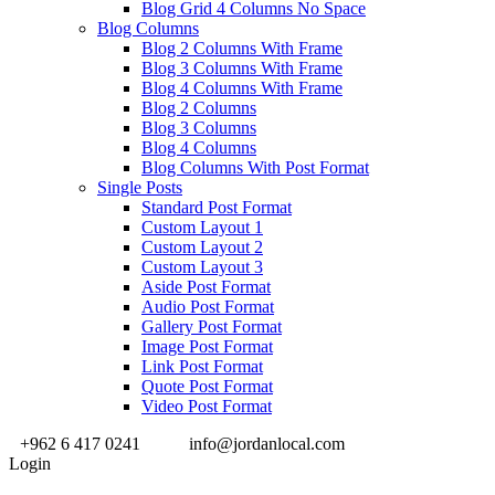
Blog Grid 4 Columns No Space
Blog Columns
Blog 2 Columns With Frame
Blog 3 Columns With Frame
Blog 4 Columns With Frame
Blog 2 Columns
Blog 3 Columns
Blog 4 Columns
Blog Columns With Post Format
Single Posts
Standard Post Format
Custom Layout 1
Custom Layout 2
Custom Layout 3
Aside Post Format
Audio Post Format
Gallery Post Format
Image Post Format
Link Post Format
Quote Post Format
Video Post Format
+962 6 417 0241
info@jordanlocal.com
Login