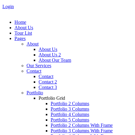
Login
Home
About Us
Tour List
Pages
About
About Us
About Us 2
About Our Team
Our Services
Contact
Contact
Contact 2
Contact 3
Portfolio
Portfolio Grid
Portfolio 2 Columns
Portfolio 3 Columns
Portfolio 4 Columns
Portfolio 5 Columns
Portfolio 2 Columns With Frame
Portfolio 3 Columns With Frame