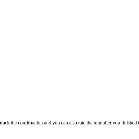
track the confirmation and you can also rate the tour after you finished t