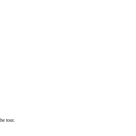
he tour.