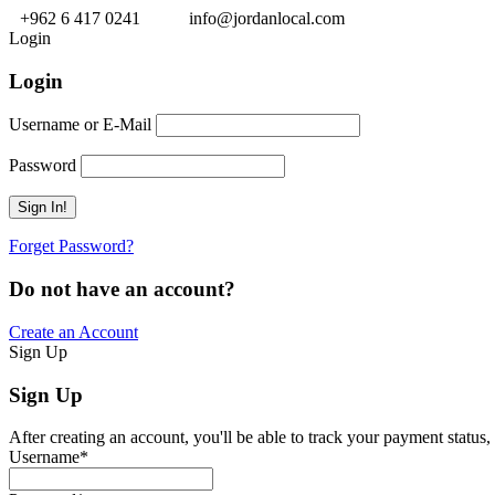
+962 6 417 0241
info@jordanlocal.com
Login
Login
Username or E-Mail
Password
Forget Password?
Do not have an account?
Create an Account
Sign Up
Sign Up
After creating an account, you'll be able to track your payment status, 
Username
*