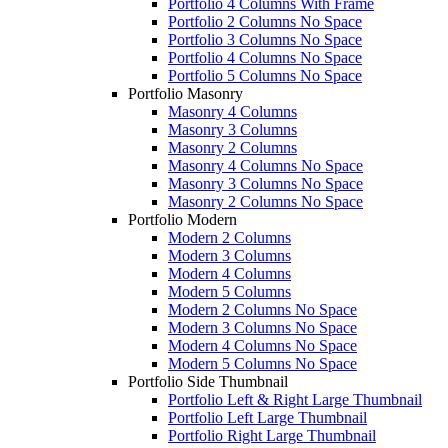
Portfolio 4 Columns With Frame
Portfolio 2 Columns No Space
Portfolio 3 Columns No Space
Portfolio 4 Columns No Space
Portfolio 5 Columns No Space
Portfolio Masonry
Masonry 4 Columns
Masonry 3 Columns
Masonry 2 Columns
Masonry 4 Columns No Space
Masonry 3 Columns No Space
Masonry 2 Columns No Space
Portfolio Modern
Modern 2 Columns
Modern 3 Columns
Modern 4 Columns
Modern 5 Columns
Modern 2 Columns No Space
Modern 3 Columns No Space
Modern 4 Columns No Space
Modern 5 Columns No Space
Portfolio Side Thumbnail
Portfolio Left & Right Large Thumbnail
Portfolio Left Large Thumbnail
Portfolio Right Large Thumbnail