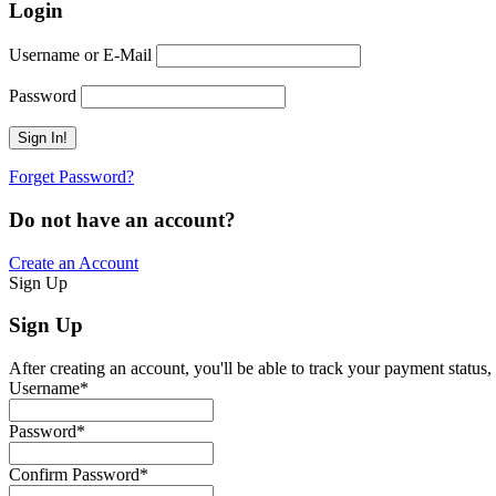
Login
Username or E-Mail
Password
Forget Password?
Do not have an account?
Create an Account
Sign Up
Sign Up
After creating an account, you'll be able to track your payment status, 
Username
*
Password
*
Confirm Password
*