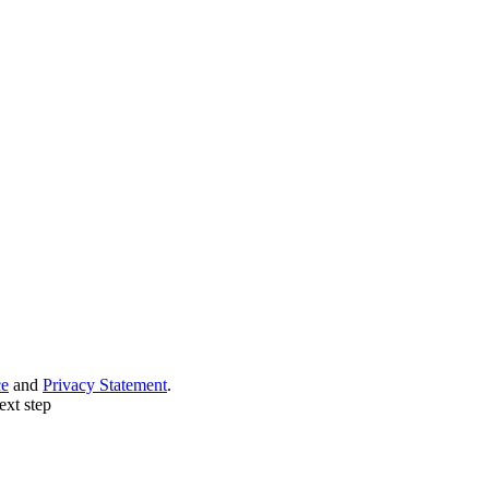
ce
and
Privacy Statement
.
ext step