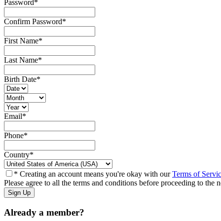
Password
*
Confirm Password
*
First Name
*
Last Name
*
Birth Date
*
Email
*
Phone
*
Country
*
* Creating an account means you're okay with our
Terms of Servi
Please agree to all the terms and conditions before proceeding to the n
Already a member?