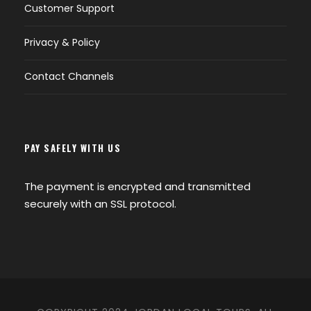
Customer Support
Privacy & Policy
Contact Channels
PAY SAFELY WITH US
The payment is encrypted and transmitted
securely with an SSL protocol.