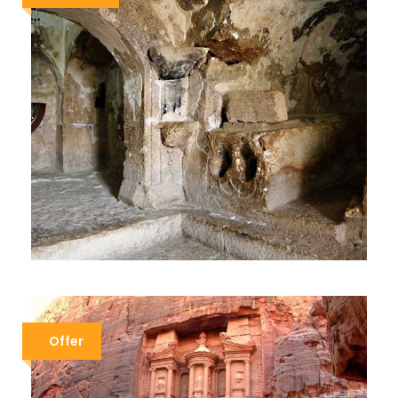
ISLAMIC TOUR
$979
$1,179
8 Days / 7 Nights
Offer