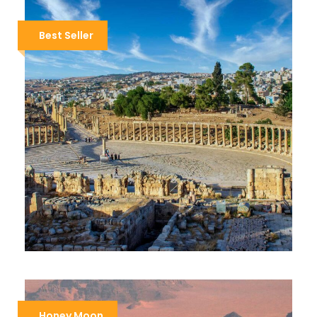
Best Seller
DISCOVER JORDAN
$919
$1,250
8 Days / 7 Nights
Honey Moon