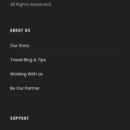
All Rights Reserved.
ABOUT US
Our Story
Travel Blog & Tips
Working With Us
Be Our Partner
SUPPORT