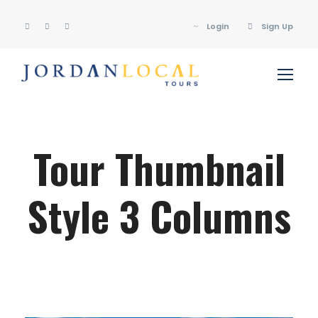
Login
Sign Up
Tour Thumbnail
Style 3 Columns