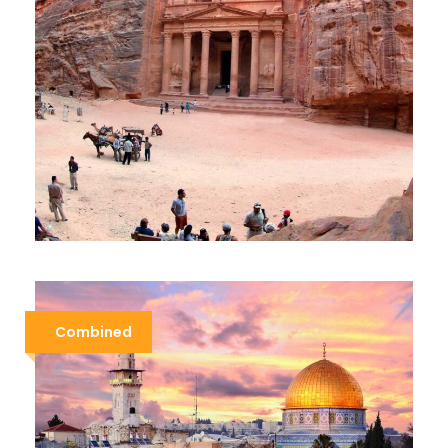
CLASSIC JORDAN
$579
$899
5 Days / 4 Nights
Combined