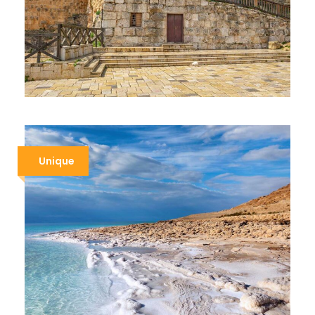
JORDAN ADVENTURE
$1,439
$1,639
10 Days / 9 Nights
Unique