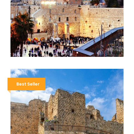
JORDAN AND JERUSALEM
$1,999
$2,299
13 Days / 12 Nights
Best Seller