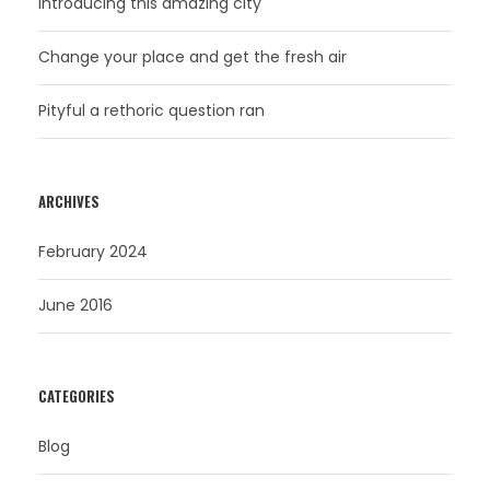
Introducing this amazing city
Change your place and get the fresh air
Pityful a rethoric question ran
ARCHIVES
February 2024
June 2016
CATEGORIES
Blog