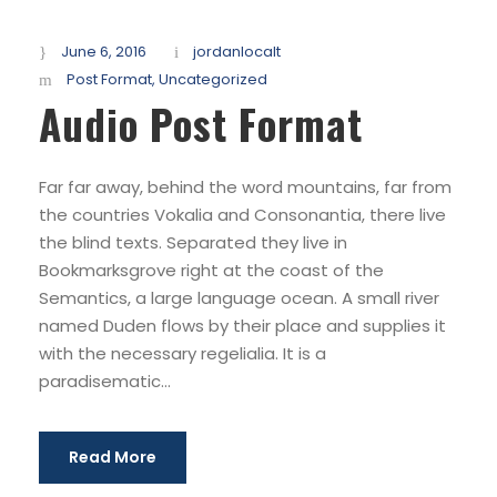
June 6, 2016
jordanlocalt
Post Format
,
Uncategorized
Audio Post Format
Far far away, behind the word mountains, far from
the countries Vokalia and Consonantia, there live
the blind texts. Separated they live in
Bookmarksgrove right at the coast of the
Semantics, a large language ocean. A small river
named Duden flows by their place and supplies it
with the necessary regelialia. It is a
paradisematic...
Read More