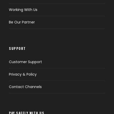
Working With Us
Be Our Partner
SUPPORT
Customer Support
Privacy & Policy
Contact Channels
PAY SAFELY WITH US