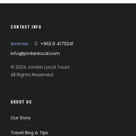
CONTACT INFO
Amman
+962 6 4170241
info@jordanlocal.com
© 2024 Jordan Local Tours
All Rights Reserved.
ABOUT US
Our Story
Travel Blog & Tips