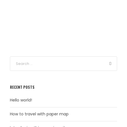
RECENT POSTS
Hello world!
How to travel with paper map