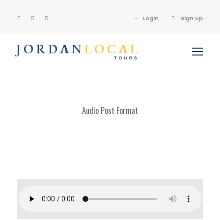
Login
Sign Up
Audio Post Format