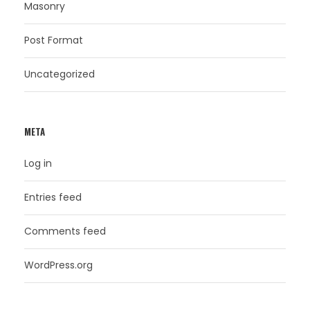
Masonry
Post Format
Uncategorized
META
Log in
Entries feed
Comments feed
WordPress.org