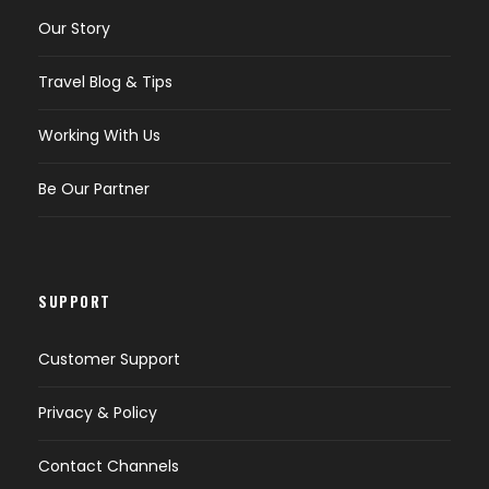
Our Story
Travel Blog & Tips
Working With Us
Be Our Partner
SUPPORT
Customer Support
Privacy & Policy
Contact Channels