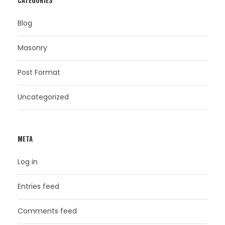
CATEGORIES
Blog
Masonry
Post Format
Uncategorized
META
Log in
Entries feed
Comments feed