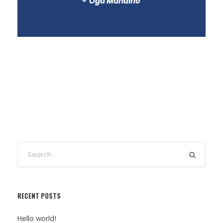
Oga Mandino
RECENT POSTS
Hello world!