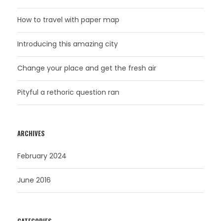
How to travel with paper map
Introducing this amazing city
Change your place and get the fresh air
Pityful a rethoric question ran
ARCHIVES
February 2024
June 2016