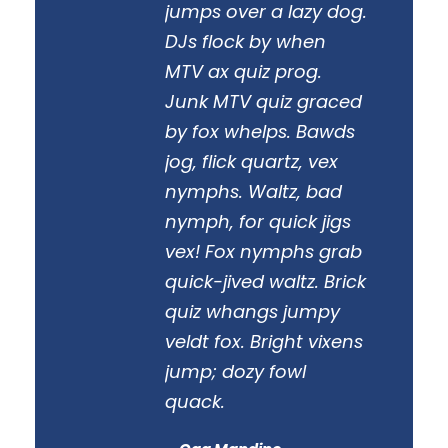
“
jumps over a lazy dog.
DJs flock by when
MTV ax quiz prog.
Junk MTV quiz graced
by fox whelps. Bawds
jog, flick quartz, vex
nymphs. Waltz, bad
nymph, for quick jigs
vex! Fox nymphs grab
quick-jived waltz. Brick
quiz whangs jumpy
veldt fox. Bright vixens
jump; dozy fowl
quack.