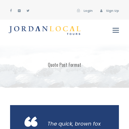
Login
Sign Up
Quote Post Format
The quick, brown fox