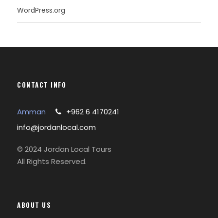
WordPress.org
CONTACT INFO
Amman
+962 6 4170241
info@jordanlocal.com
© 2024 Jordan Local Tours
All Rights Reserved.
ABOUT US